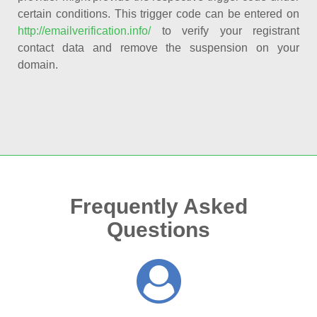
certain conditions. This trigger code can be entered on
http://emailverification.info/
to verify your registrant
contact data and remove the suspension on your
domain.
Frequently Asked
Questions