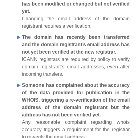
has been modified or changed but not verified
yet.
Changing the email address of the domain
registrant requires a verification.
The domain has recently been transferred
and the domain registrant’s email address has
not yet been verified at the new registrar.
ICANN registrars are required by policy to verify
domain registrant’s email addresses, even after
incoming transfers.
Someone has complained about the accuracy
of the data provided for publication in the
WHOIS, triggering a re-verification of the email
address of the domain registrant but the
address has not been verified yet.
Any reasonable complaint regarding whois
accuracy triggers a requirement for the registrar
to re-verify the email address.