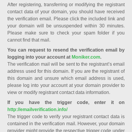
After registering, transferring or modifying the registrant
contact data of your domain, you should have received
the verification email. Please click the included link and
your domain will be unsuspended within 30 minutes.
Please make sure to check your spam folder if you
cannot find that mail.
You can request to resend the verification email by
logging into your account at
Moniker.com
.
The verification mail will be sent to the registrant’s email
address used for this domain. If you are the registrant of
this domain and unsure which email address is used,
please log into your account at your domain provider to
view or modify registrant contact data information.
If you have the trigger code, enter it on
http://emailverification.info/
The trigger code to verify your registrant contact data is
contained in the verification mail. However, your domain
provider might provide the respective trigger code under