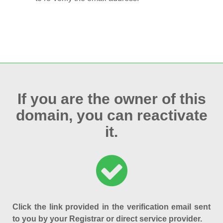
If you are the owner of this
domain, you can reactivate
it.
Click the link provided in the verification email sent
to you by your Registrar or direct service provider.