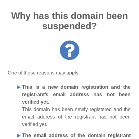
Why has this domain been
suspended?
One of these reasons may apply:
This is a new domain registration and the
registrant’s email address has not been
verified yet.
This domain has been newly registered and the
email address of the registrant has not been
verified yet.
The email address of the domain registrant