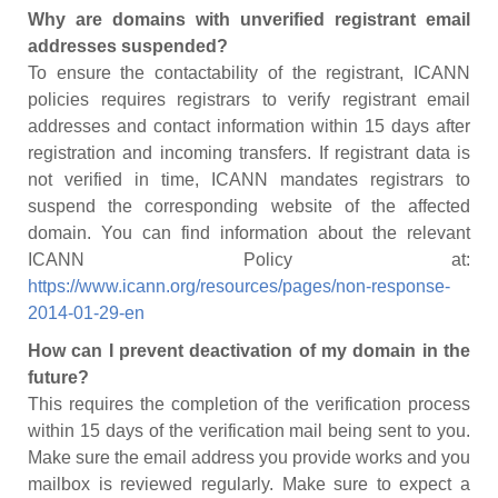
Why are domains with unverified registrant email
addresses suspended?
To ensure the contactability of the registrant, ICANN
policies requires registrars to verify registrant email
addresses and contact information within 15 days after
registration and incoming transfers. If registrant data is
not verified in time, ICANN mandates registrars to
suspend the corresponding website of the affected
domain. You can find information about the relevant
ICANN Policy at:
https://www.icann.org/resources/pages/non-response-
2014-01-29-en
How can I prevent deactivation of my domain in the
future?
This requires the completion of the verification process
within 15 days of the verification mail being sent to you.
Make sure the email address you provide works and you
mailbox is reviewed regularly. Make sure to expect a