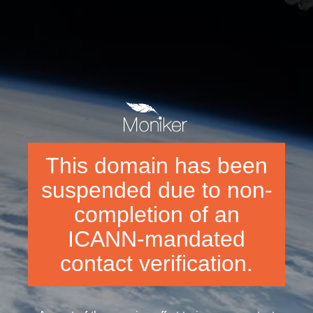
This domain has been
suspended due to non-
completion of an
ICANN-mandated
contact verification.