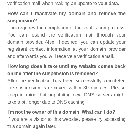
verification mail when making an update to your data.
How can I reactivate my domain and remove the
suspension?
This requires the completion of the verification process.
You can resend the verification mail through your
domain provider. Also, if desired, you can update your
registrant contact information at your domain provider
and afterwards you will receive a verification email.
How long does it take until my website comes back
online after the suspension is removed?
After the verification has been successfully completed
the suspension is removed within 30 minutes. Please
keep in mind that populating new DNS servers might
take a bit longer due to DNS caching.
I’m not the owner of this domain. What can I do?
If you are a visitor to this website, please try accessing
this domain again later.