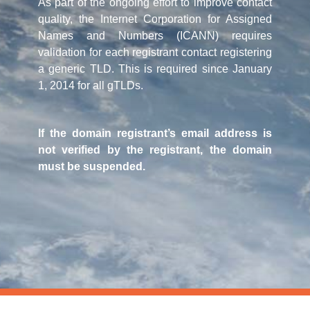
As part of the ongoing effort to improve contact
quality, the Internet Corporation for Assigned
Names and Numbers (ICANN) requires
validation for each registrant contact registering
a generic TLD. This is required since January
1, 2014 for all gTLDs.
If the domain registrant’s email address is
not verified by the registrant, the domain
must be suspended.